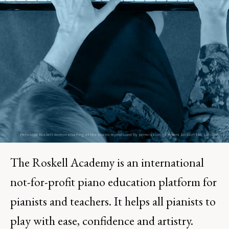
The Roskell Academy is an international
not-for-profit piano education platform for
pianists and teachers. It helps all pianists to
play with ease, confidence and artistry.