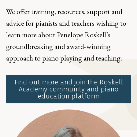
We offer training, resources, support and
advice for pianists and teachers wishing to
learn more about Penelope Roskell’s
groundbreaking and award-winning
approach to piano playing and teaching.
Find out more and join the Roskell
Academy community and piano
education platform