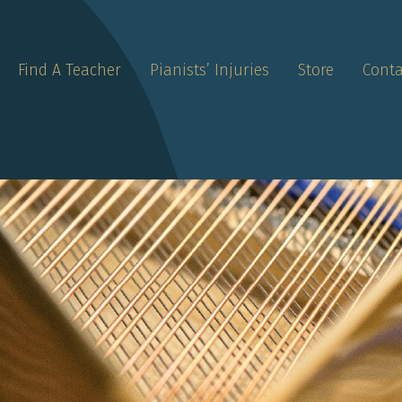
Find A Teacher
Pianists’ Injuries
Store
Conta