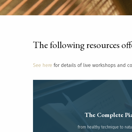
The following resources offer
See here
for details of live workshops and c
The Complete Pia
Read more
from healthy technique to natura