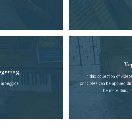
Yog
gering​
In this collection of vid
arpeggios​
principles can be applied dir
be more fluid, 