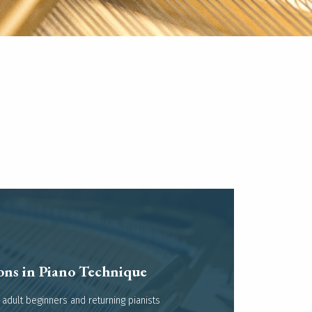
ons in Piano Technique
Read more
 adult beginners and returning pianists