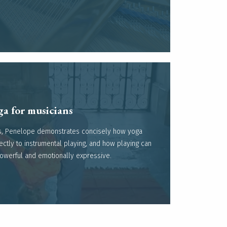
a for musicians ​
eos, Penelope demonstrates concisely how yoga
Read more
ectly to instrumental playing, and how playing can
powerful and emotionally expressive.