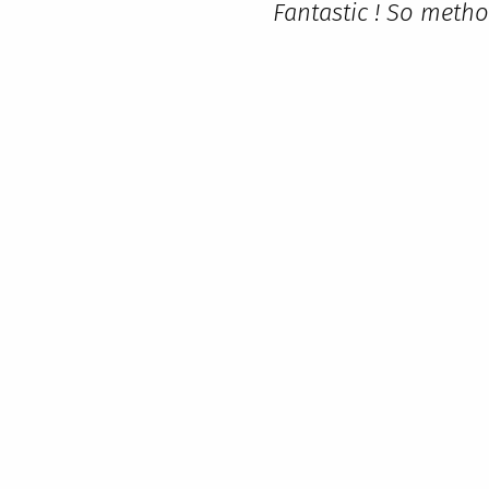
Fantastic ! So metho