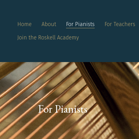
Home
About
For Pianists
For Teachers
Join the Roskell Academy
For Pianists