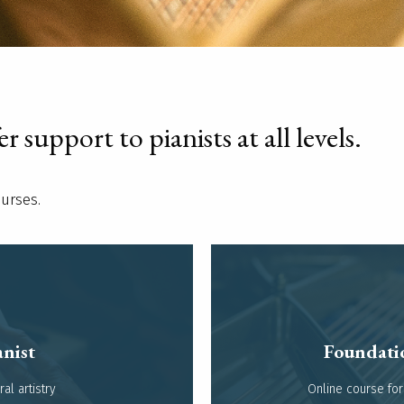
 support to pianists at all levels.
ourses.
nist
Foundati
l artistry​
Online course for