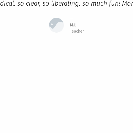
dical, so clear, so liberating, so much fun! M
M.L
Teacher