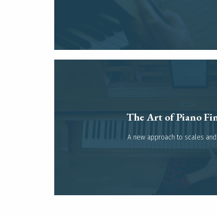
The Art of Piano Fin
Read more
A new approach to scales and 