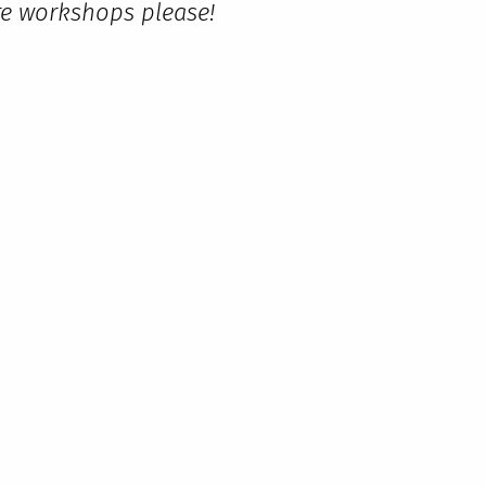
ore workshops please!