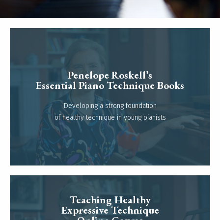
Penelope Roskell’s
Essential Piano Technique Books
Read more
Developing a strong foundation
of healthy technique in young pianists
Teaching Healthy
Expressive Technique