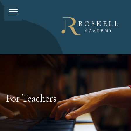
For Teachers