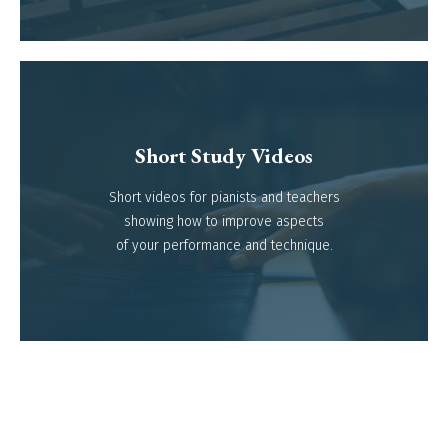
Short Study Videos
Short videos for pianists and teachers
Read more
showing how to improve aspects
of your performance and technique.