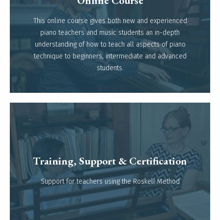
Online Course
This online course gives both new and experienced
Read more
piano teachers and music students an in-depth
understanding of how to teach all aspects of piano
technique to beginners, intermediate and advanced
students.
Training, Support & Certification
Read more
Support for teachers using the Roskell Method