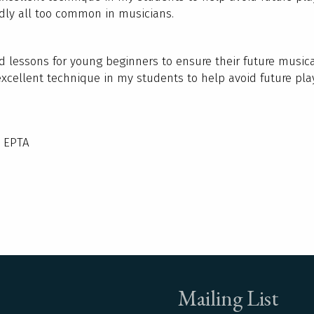
adly all too common in musicians.
ed lessons for young beginners to ensure their future music
excellent technique in my students to help avoid future pla
/ EPTA
Mailing List