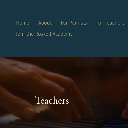
Home
About
For Pianists
For Teachers
Join the Roskell Academy
Teachers