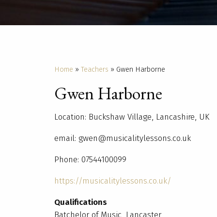
Home
»
Teachers
»
Gwen Harborne
Gwen Harborne
Location: Buckshaw Village, Lancashire, UK
email: gwen@musicalitylessons.co.uk
Phone: 07544100099
https://musicalitylessons.co.uk/
Qualifications
Batchelor of Music, Lancaster