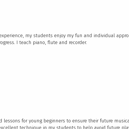
 experience, my students enjoy my fun and individual appro
ogress. I teach piano, flute and recorder.
ed lessons for young beginners to ensure their future music
excellent technique in my students to help avoid future pla