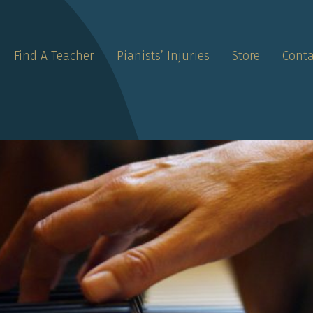
Find A Teacher
Pianists’ Injuries
Store
Conta