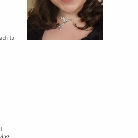
ach to
al
ying