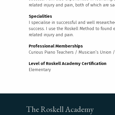
related injury and pain, both of which are s
Specialities
I specialise in successful and well research
success. I use the Roskell Method to found 
related injury and pain.
Professional Memberships
Curious Piano Teachers / Musician’s Union 
Level of Roskell Academy Certification
Elementary
The Roskell Academy