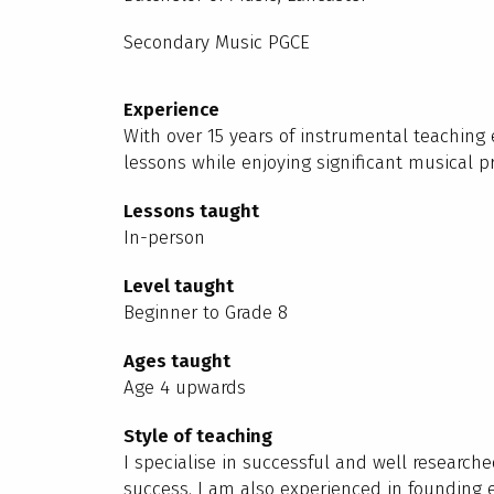
Secondary Music PGCE
Experience
With over 15 years of instrumental teaching
lessons while enjoying significant musical pr
Lessons taught
In-person
Level taught
Beginner to Grade 8
Ages taught
Age 4 upwards
Style of teaching
I specialise in successful and well research
success. I am also experienced in founding 