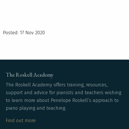
Posted: 17 Nov 2020
The Roskell Academy
The Roskell Academy offers training, resources,
support and advice for pianists and teachers wishing
to learn more about Penelope Roskell’s approach to
piano playing and teaching.
Find out more