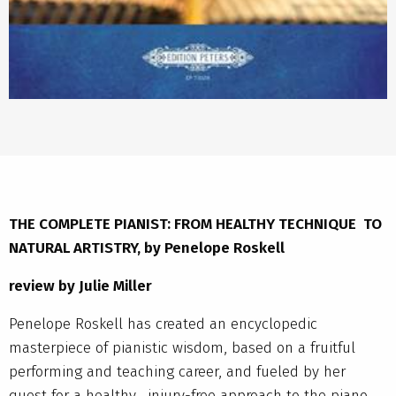
THE COMPLETE PIANIST: FROM HEALTHY TECHNIQUE TO
NATURAL ARTISTRY, by Penelope Roskell
review by Julie Miller
Penelope Roskell has created an encyclopedic
masterpiece of pianistic wisdom, based on a fruitful
performing and teaching career, and fueled by her
quest for a healthy, injury-free approach to the piano.