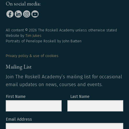
On social media:
All content © 2026 The Roskell Academy unless otherwise stated
Website by
Tim Jukes
Portraits of Penelope Roskell by John Batten
Privacy policy & use of cookies
Mailing List
Join The Roskell Academy’s mailing list for occasional
email updates on news, courses and events.
First Name
Last Name
Email Address