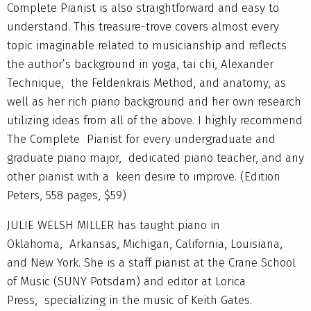
Complete Pianist is also straightforward and easy to
understand. This treasure-trove covers almost every
topic imaginable related to musicianship and reflects
the author’s background in yoga, tai chi, Alexander
Technique, the Feldenkrais Method, and anatomy, as
well as her rich piano background and her own research
utilizing ideas from all of the above. I highly recommend
The Complete Pianist for every undergraduate and
graduate piano major, dedicated piano teacher, and any
other pianist with a keen desire to improve. (Edition
Peters, 558 pages, $59)
JULIE WELSH MILLER has taught piano in
Oklahoma, Arkansas, Michigan, California, Louisiana,
and New York. She is a staff pianist at the Crane School
of Music (SUNY Potsdam) and editor at Lorica
Press, specializing in the music of Keith Gates.