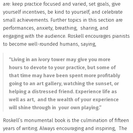
are: keep practice focused and varied, set goals, give
yourself incentives, be kind to yourself, and celebrate
small achievements. Further topics in this section are
performances, anxiety, breathing, sharing, and
engaging with the audience. Roskell encourages pianists
to become well-rounded humans, saying,
“Living in an ivory tower may give you more
hours to devote to your practice, but some of
that time may have been spent more profitably
going to an art gallery, watching the sunset, or
helping a distressed friend. Experience life as
well as art, and the wealth of your experience
will shine through in your own playing.”
Roskell’s monumental book is the culmination of fifteen
years of writing. Always encouraging and inspiring, The