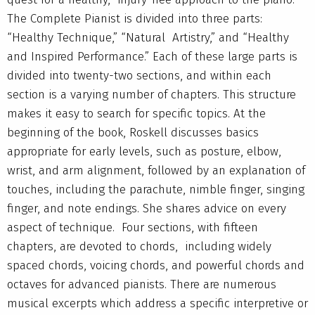
The Complete Pianist is divided into three parts:
“Healthy Technique,” “Natural Artistry,” and “Healthy
and Inspired Performance.” Each of these large parts is
divided into twenty-two sections, and within each
section is a varying number of chapters. This structure
makes it easy to search for specific topics. At the
beginning of the book, Roskell discusses basics
appropriate for early levels, such as posture, elbow,
wrist, and arm alignment, followed by an explanation of
touches, including the parachute, nimble finger, singing
finger, and note endings. She shares advice on every
aspect of technique. Four sections, with fifteen
chapters, are devoted to chords, including widely
spaced chords, voicing chords, and powerful chords and
octaves for advanced pianists. There are numerous
musical excerpts which address a specific interpretive or