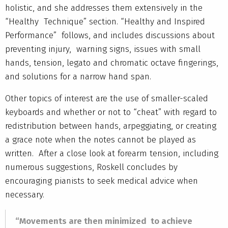
holistic, and she addresses them extensively in the
“Healthy Technique” section. “Healthy and Inspired
Performance” follows, and includes discussions about
preventing injury, warning signs, issues with small
hands, tension, legato and chromatic octave fingerings,
and solutions for a narrow hand span.
Other topics of interest are the use of smaller-scaled
keyboards and whether or not to “cheat” with regard to
redistribution between hands, arpeggiating, or creating
a grace note when the notes cannot be played as
written. After a close look at forearm tension, including
numerous suggestions, Roskell concludes by
encouraging pianists to seek medical advice when
necessary.
“Movements are then minimized to achieve