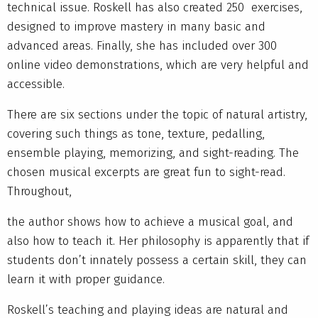
technical issue. Roskell has also created 250 exercises,
designed to improve mastery in many basic and
advanced areas. Finally, she has included over 300
online video demonstrations, which are very helpful and
accessible.
There are six sections under the topic of natural artistry,
covering such things as tone, texture, pedalling,
ensemble playing, memorizing, and sight-reading. The
chosen musical excerpts are great fun to sight-read.
Throughout,
the author shows how to achieve a musical goal, and
also how to teach it. Her philosophy is apparently that if
students don’t innately possess a certain skill, they can
learn it with proper guidance.
Roskell’s teaching and playing ideas are natural and