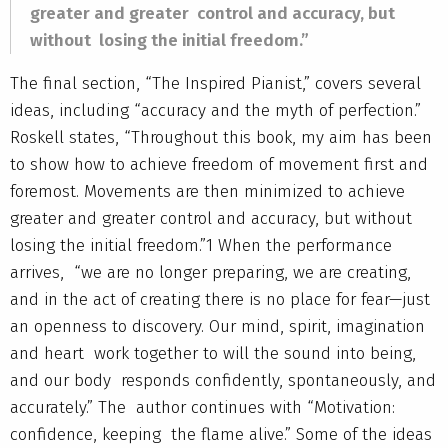
greater and greater control and accuracy, but
without losing the initial freedom.”
The final section, “The Inspired Pianist,” covers several
ideas, including “accuracy and the myth of perfection.”
Roskell states, “Throughout this book, my aim has been
to show how to achieve freedom of movement first and
foremost. Movements are then minimized to achieve
greater and greater control and accuracy, but without
losing the initial freedom.”1 When the performance
arrives, “we are no longer preparing, we are creating,
and in the act of creating there is no place for fear—just
an openness to discovery. Our mind, spirit, imagination
and heart work together to will the sound into being,
and our body responds confidently, spontaneously, and
accurately.” The author continues with “Motivation:
confidence, keeping the flame alive.” Some of the ideas