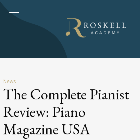
News
The Complete Pianist
Review: Piano
Magazine USA