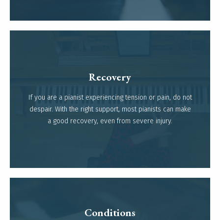
Recovery
If you are a pianist experiencing tension or pain, do not
Read more
despair. With the right support, most pianists can make
a good recovery, even from severe injury.
Conditions