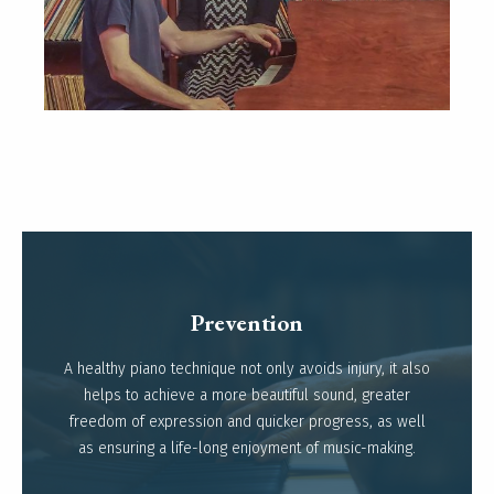
Prevention
A healthy piano technique not only avoids injury, it also
Read more
helps to achieve a more beautiful sound, greater
freedom of expression and quicker progress, as well
as ensuring a life-long enjoyment of music-making.