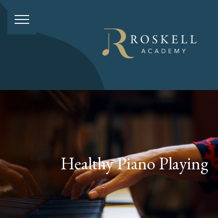
Healthy Piano Playing