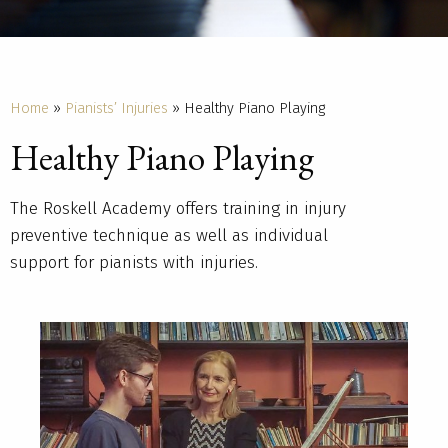
Home
»
Pianists’ Injuries
»
Healthy Piano Playing
Healthy Piano Playing
The Roskell Academy offers training in injury
preventive technique as well as individual
support for pianists with injuries.