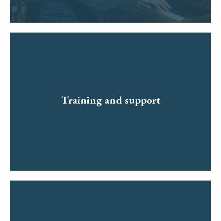
Training and support
Read more