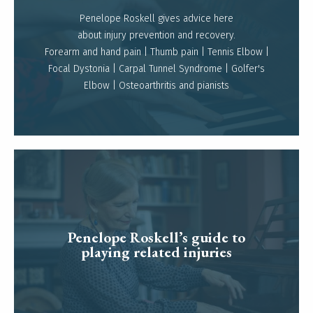
Penelope Roskell gives advice here
about injury prevention and recovery.
Read more
Forearm and hand pain | Thumb pain | Tennis Elbow |
Focal Dystonia | Carpal Tunnel Syndrome | Golfer's
Elbow | Osteoarthritis and pianists
Penelope Roskell’s guide to
Read more
playing related injuries