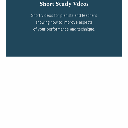
Short Study Vdeos
Short videos for pianists and teachers
Read more
showing how to improve aspects
of your performance and technique.